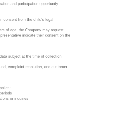
ation and participation opportunity
n consent from the child’s legal
years of age, the Company may request
presentative indicate their consent on the
ta subject at the time of collection.
fund, complaint resolution, and customer
pplies:
 periods
tions or inquiries