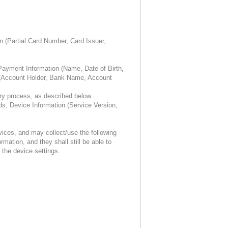
n (Partial Card Number, Card Issuer,
ayment Information (Name, Date of Birth,
s (Account Holder, Bank Name, Account
ry process, as described below.
, Device Information (Service Version,
ices, and may collect/use the following
mation, and they shall still be able to
the device settings.