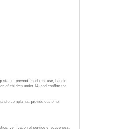
 status, prevent fraudulent use, handle
n of children under 14, and confirm the
 handle complaints, provide customer
ics, verification of service effectiveness,