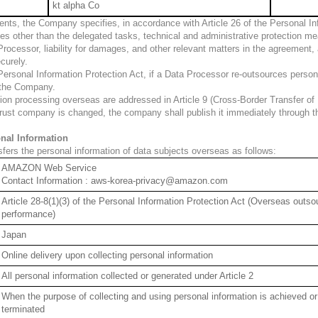
kt alpha Co
ts, the Company specifies, in accordance with Article 26 of the Personal Info
es other than the delegated tasks, technical and administrative protection mea
ocessor, liability for damages, and other relevant matters in the agreement,
curely.
 Personal Information Protection Act, if a Data Processor re-outsources perso
 the Company.
ion processing overseas are addressed in Article 9 (Cross-Border Transfer of 
 trust company is changed, the company shall publish it immediately through th
onal Information
fers the personal information of data subjects overseas as follows:
AMAZON Web Service
Contact Information : aws-korea-privacy@amazon.com
Article 28-8(1)(3) of the Personal Information Protection Act (Overseas outsou
performance)
Japan
Online delivery upon collecting personal information
All personal information collected or generated under Article 2
When the purpose of collecting and using personal information is achieved or
terminated