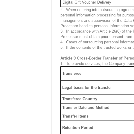
Digital Gift Voucher Delivery
2. When entering into outsourcing agreemen
personal information processing for purpos
management and supervision of the Data Pr
Processor handles personal information se
3. In accordance with Article 26(6) of the
Processor must obtain prior consent from
4. Cases of outsourcing personal informat
5. If the contents of the trusted works or
Article 9 Cross-Border Transfer of Pers
1. To provide services, the Company trans
Transferee
Legal basis for the transfer
Transferee Country
Transfer Date and Method
Transfer Items
Retention Period