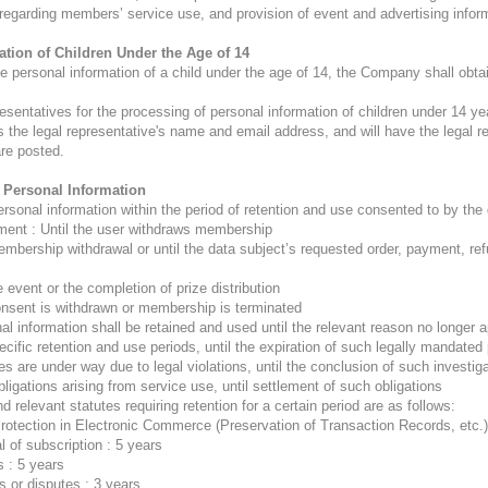
s regarding members’ service use, and provision of event and advertising inform
ation of Children Under the Age of 14
 personal information of a child under the age of 14, the Company shall obtai
esentatives for the processing of personal information of children under 14 
s the legal representative's name and email address, and will have the legal re
are posted.
f Personal Information
nal information within the period of retention and use consented to by the da
ent : Until the user withdraws membership
membership withdrawal or until the data subject’s requested order, payment, re
 event or the completion of prize distribution
onsent is withdrawn or membership is terminated
l information shall be retained and used until the relevant reason no longer a
cific retention and use periods, until the expiration of such legally mandated
es are under way due to legal violations, until the conclusion of such investiga
ligations arising from service use, until settlement of such obligations
d relevant statutes requiring retention for a certain period are as follows:
Protection in Electronic Commerce (Preservation of Transaction Records, etc.)
l of subscription : 5 years
 : 5 years
s or disputes : 3 years