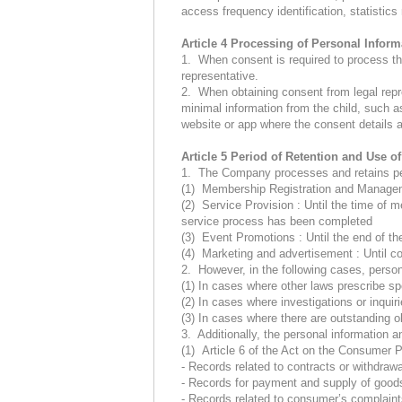
access frequency identification, statistic
Article 4 Processing of Personal Inform
1. When consent is required to process the
representative.
2. When obtaining consent from legal repr
minimal information from the child, such a
website or app where the consent details 
Article 5 Period of Retention and Use o
1. The Company processes and retains perso
(1) Membership Registration and Managem
(2) Service Provision : Until the time of 
service process has been completed
(3) Event Promotions : Until the end of the
(4) Marketing and advertisement : Until c
2. However, in the following cases, persona
(1) In cases where other laws prescribe spe
(2) In cases where investigations or inquiri
(3) In cases where there are outstanding ob
3. Additionally, the personal information an
(1) Article 6 of the Act on the Consumer 
- Records related to contracts or withdrawa
- Records for payment and supply of goods
- Records related to consumer’s complaint