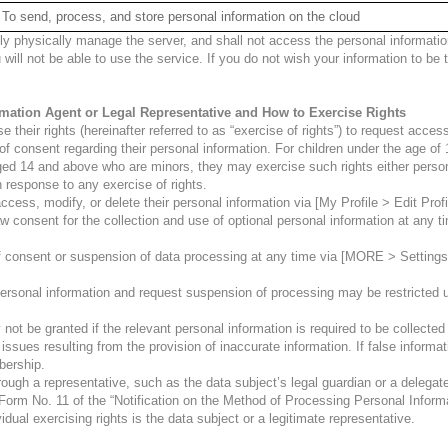
To send, process, and store personal information on the cloud
hysically manage the server, and shall not access the personal information
 will not be able to use the service. If you do not wish your information to b
ormation Agent or Legal Representative and How to Exercise Rights
their rights (hereinafter referred to as “exercise of rights”) to request access
f consent regarding their personal information. For children under the age of 
ged 14 and above who are minors, they may exercise such rights either persona
 response to any exercise of rights.
cess, modify, or delete their personal information via [My Profile > Edit Profi
w consent for the collection and use of optional personal information at any
f consent or suspension of data processing at any time via [MORE > Setting
ersonal information and request suspension of processing may be restricted un
not be granted if the relevant personal information is required to be collected
issues resulting from the provision of inaccurate information. If false informa
bership.
ugh a representative, such as the data subject’s legal guardian or a delegated
 Form No. 11 of the “Notification on the Method of Processing Personal Inform
ual exercising rights is the data subject or a legitimate representative.