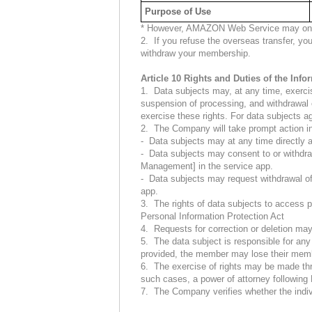
Purpose of Use
* However, AMAZON Web Service may only p
2. If you refuse the overseas transfer, you
withdraw your membership.
Article 10 Rights and Duties of the Inf
1. Data subjects may, at any time, exercise 
suspension of processing, and withdrawal o
exercise these rights. For data subjects a
2. The Company will take prompt action in
- Data subjects may at any time directly ac
- Data subjects may consent to or withdra
Management] in the service app.
- Data subjects may request withdrawal o
app.
3. The rights of data subjects to access p
Personal Information Protection Act
4. Requests for correction or deletion may 
5. The data subject is responsible for any 
provided, the member may lose their mem
6. The exercise of rights may be made thro
such cases, a power of attorney following
7. The Company verifies whether the individ