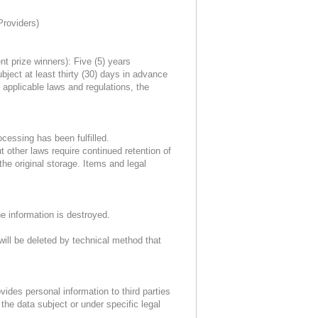
Providers)
nt prize winners): Five (5) years
ject at least thirty (30) days in advance
 applicable laws and regulations, the
cessing has been fulfilled.
t other laws require continued retention of
the original storage. Items and legal
he information is destroyed.
will be deleted by technical method that
des personal information to third parties
the data subject or under specific legal