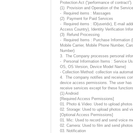
Protection Act (“performance of contract”).
(1) Provision and Operation of the Servic
- Required items : Massages
(2) Payment for Paid Services
- Required items : ID(useridx), E-mail ad
Access Country), Identity Verification Info
(3) Refund Processing
- Required Items : Purchase Information 
Mobile Carrier, Mobile Phone Number, Car
Number)
3. The Company processes personal informa
- Personal Information Items : Service U
OS, OS Version, Device Model Name)
- Collection Method: collection via automat
4. The company notifies and receives cons
device access permissions. The user has the
receive services except for these functio
(1) Android
[Required Access Permissions]
01. Photo & Video: Used to upload photos 
02. Storage: Used to upload photos and vi
[Optional Access Permissions]
01. Mic: Used to record and send voice 
02. Camera: Used to film and send photos
03. Notification