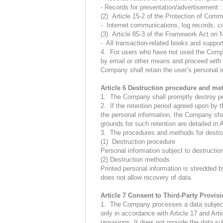
- Records for presentation/advertisement 
(2) Article 15-2 of the Protection of Com
- Internet communications, log records, c
(3) Article 85-3 of the Framework Act on 
- All transaction-related books and support
4. For users who have not used the Company
by email or other means and proceed with d
Company shall retain the user’s personal in
Article 6 Destruction procedure and me
1. The Company shall promptly destroy pers
2. If the retention period agreed upon by t
the personal information, the Company shall
grounds for such retention are detailed in 
3. The procedures and methods for destroy
(1) Destruction procedure
Personal information subject to destructio
(2) Destruction methods
Printed personal information is shredded by
does not allow recovery of data.
Article 7 Consent to Third-Party Provis
1. The Company processes a data subject’s
only in accordance with Article 17 and Arti
provisions. It does not provide the data su