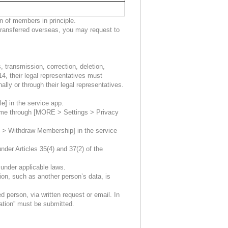
 of members in principle.
e transferred overseas, you may request to
, transmission, correction, deletion,
14, their legal representatives must
lly or through their legal representatives.
le] in the service app.
 time through [MORE > Settings > Privacy
s > Withdraw Membership] in the service
der Articles 35(4) and 37(2) of the
 under applicable laws.
tion, such as another person’s data, is
 person, via written request or email. In
ation” must be submitted.