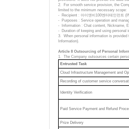
2. For smooth service provision, the Compa
limited to the minimum necessary scope:
- Recipient : 아이앤비100엔터테인먼트 (INB10
- Purposes : Service operation and man
- Information : Chat content, Nickname, 
- Duration of keeping and using personal i
3. When personal information is provided t
Information).
Article 8 Outsourcing of Personal Info
1. The Company outsources certain persona
Entrusted Task
Cloud Infrastructure Management and Op
Recording of customer service conversat
Identity Verification
Paid Service Payment and Refund Proce
Prize Delivery