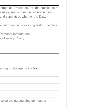
rmation Protection Act, the prohibition of
sures, restrictions on re-outsourcing,
 and supervises whether the Data
nal information processing tasks, the Data
Personal Information).
is Privacy Policy.
rcing or storage for contract
 when the outsourcing contract is