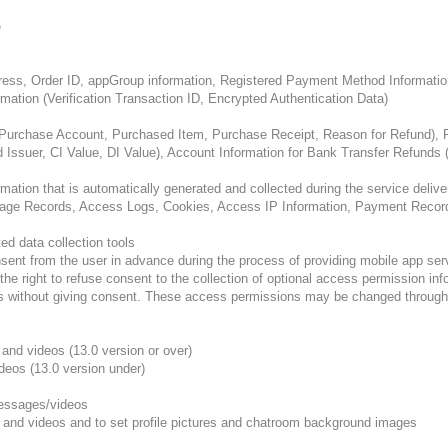
e
dress, Order ID, appGroup information, Registered Payment Method Informatio
rmation (Verification Transaction ID, Encrypted Authentication Data)
(Purchase Account, Purchased Item, Purchase Receipt, Reason for Refund), P
d Issuer, CI Value, DI Value), Account Information for Bank Transfer Refund
tion that is automatically generated and collected during the service delive
sage Records, Access Logs, Cookies, Access IP Information, Payment Records
ed data collection tools
ent from the user in advance during the process of providing mobile app serv
 right to refuse consent to the collection of optional access permission infor
ns without giving consent. These access permissions may be changed through 
and videos (13.0 version or over)
deos (13.0 version under)
messages/videos
 and videos and to set profile pictures and chatroom background images