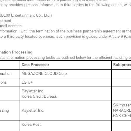
ny provides personal information to third parties in the following cases, with
0 Entertainment Co., Ltd.)
agement
Email address
nformation : Until the termination of the business partnership agreement or t
o a third party located overseas, such provision is guided under Article 9 (Cr
rmation Processing
l information processing tasks as outlined below for the efficient handling o
Data Processor
Sub-proc
eration
MEGAZONE CLOUD Corp.
ions
LG U+
Payletter Inc.
Korea Credit Bureau.
SK m&ser
ssing
Payletter Inc.
NARACRE
BNK CRE
Korea Post