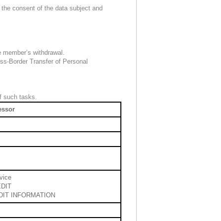
 the consent of the data subject and
he member’s withdrawal.
oss-Border Transfer of Personal
f such tasks.
essor
vice
DIT
DIT INFORMATION