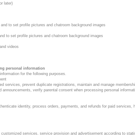
r later)
 and to set profile pictures and chatroom background images
nd to set profile pictures and chatroom background images
and videos
ing personal information
nformation for the following purposes.
ment
ed services, prevent duplicate registrations, maintain and manage membership
d announcements, verify parental consent when processing personal informatio
henticate identity, process orders, payments, and refunds for paid services,
customized services, service provision and advertisement according to statist