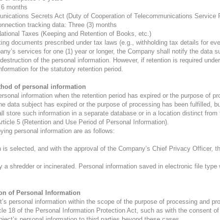
: 6 months
munications Secrets Act (Duty of Cooperation of Telecommunications Service 
onnection tracking data: Three (3) months
National Taxes (Keeping and Retention of Books, etc.)
ing documents prescribed under tax laws (e.g., withholding tax details for eve
’s services for one (1) year or longer, the Company shall notify the data sub
estruction of the personal information. However, if retention is required under
formation for the statutory retention period.
thod of personal information
onal information when the retention period has expired or the purpose of pro
he data subject has expired or the purpose of processing has been fulfilled, bu
 store such information in a separate database or in a location distinct from 
Article 5 (Retention and Use Period of Personal Information).
ing personal information are as follows:
n is selected, and with the approval of the Company’s Chief Privacy Officer, t
 a shredder or incinerated. Personal information saved in electronic file type 
ion of Personal Information
 personal information within the scope of the purpose of processing and provi
cle 18 of the Personal Information Protection Act, such as with the consent of 
bject’s personal information to third parties beyond these cases.