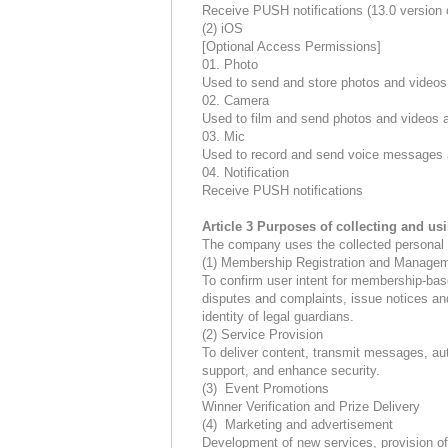
Receive PUSH notifications (13.0 version o
(2) iOS
[Optional Access Permissions]
01. Photo
Used to send and store photos and videos
02. Camera
Used to film and send photos and videos a
03. Mic
Used to record and send voice messages 
04. Notification
Receive PUSH notifications
Article 3 Purposes of collecting and us
The company uses the collected personal i
(1) Membership Registration and Manage
To confirm user intent for membership-bas
disputes and complaints, issue notices an
identity of legal guardians.
(2) Service Provision
To deliver content, transmit messages, aut
support, and enhance security.
(3) Event Promotions
Winner Verification and Prize Delivery
(4) Marketing and advertisement
Development of new services, provision of 