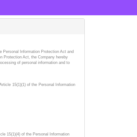
e Personal Information Protection Act and
tion Protection Act, the Company hereby
rocessing of personal information and to
ticle 15(1)(1) of the Personal Information
le 15(1)(4) of the Personal Information