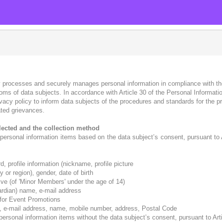
 processes and securely manages personal information in compliance with th
edoms of data subjects. In accordance with Article 30 of the Personal Informa
ivacy policy to inform data subjects of the procedures and standards for the p
ted grievances.
llected and the collection method
rsonal information items based on the data subject’s consent, pursuant to Ar
, profile information (nickname, profile picture
 or region), gender, date of birth
ative (of 'Minor Members' under the age of 14)
ardian) name, e-mail address
 for Event Promotions
n, e-mail address, name, mobile number, address, Postal Code
sonal information items without the data subject’s consent, pursuant to Artic