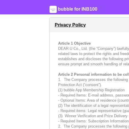
bubble for INB100
Privacy Policy
Article 1 Objective
DEAR U Co., Ltd. (the “Company”) lawfully
related laws to protect the rights and fre
establishes and discloses the following pr
ensure prompt and smooth handling of rela
Article 2 Personal information to be co
1. The Company processes the following pe
Protection Act (“consent”).
(1) bubble App Membership Registration
- Required Items: E-mail address, password
- Optional Items: Area of residence (country
(2) The identification of a legal represent
- Required items: Legal representative (gu
(3) Winner Verification and Prize Delivery
- Required Items: Subscription Informatio
2. The Company processes the following per